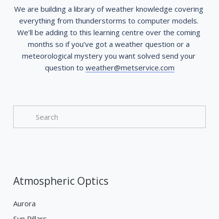
We are building a library of weather knowledge covering 
everything from thunderstorms to computer models. 
We’ll be adding to this learning centre over the coming 
months so if you’ve got a weather question or a 
meteorological mystery you want solved send your 
question to 
weather@metservice.com
Atmospheric Optics
Aurora
Sun Pillars