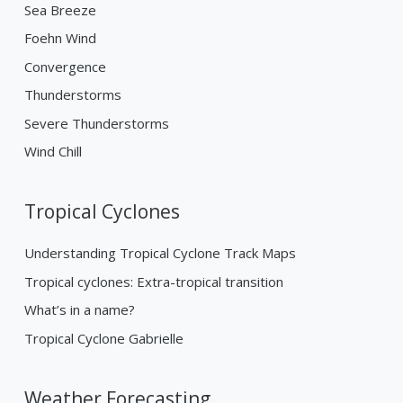
Sea Breeze
Foehn Wind
Convergence
Thunderstorms
Severe Thunderstorms
Wind Chill
Tropical Cyclones
Understanding Tropical Cyclone Track Maps
Tropical cyclones: Extra-tropical transition
What’s in a name?
Tropical Cyclone Gabrielle
Weather Forecasting