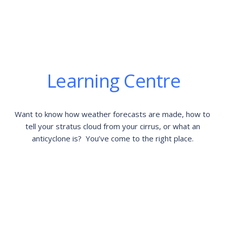
Learning Centre
Want to know how weather forecasts are made, how to 
tell your stratus cloud from your cirrus, or what an 
anticyclone is?  You’ve come to the right place. 