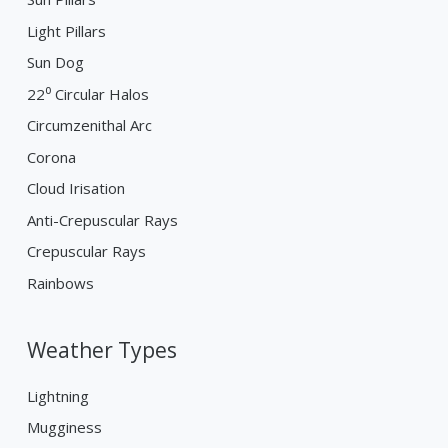
Light Pillars
Sun Dog
22⁰ Circular Halos
Circumzenithal Arc
Corona
Cloud Irisation
Anti-Crepuscular Rays
Crepuscular Rays
Rainbows
Weather Types
Lightning
Mugginess