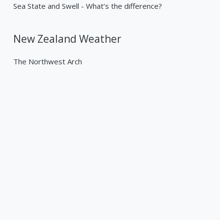
Sea State and Swell - What’s the difference?
New Zealand Weather
The Northwest Arch
Past Weather Events
Tropical Cyclone Gabrielle