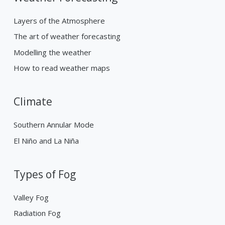
Layers of the Atmosphere
The art of weather forecasting
Modelling the weather
How to read weather maps
Climate
Southern Annular Mode
El Niño and La Niña
Types of Fog
Valley Fog
Radiation Fog