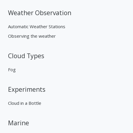
Weather Observation
Automatic Weather Stations
Observing the weather
Cloud Types
Fog
Experiments
Cloud in a Bottle
Marine