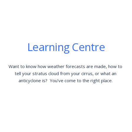
Learning Centre
Want to know how weather forecasts are made, how to 
tell your stratus cloud from your cirrus, or what an 
anticyclone is?  You’ve come to the right place. 