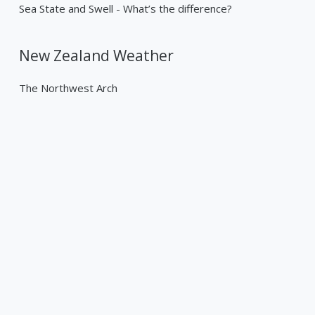
Sea State and Swell - What’s the difference?
New Zealand Weather
The Northwest Arch
Past Weather Events
Tropical Cyclone Gabrielle