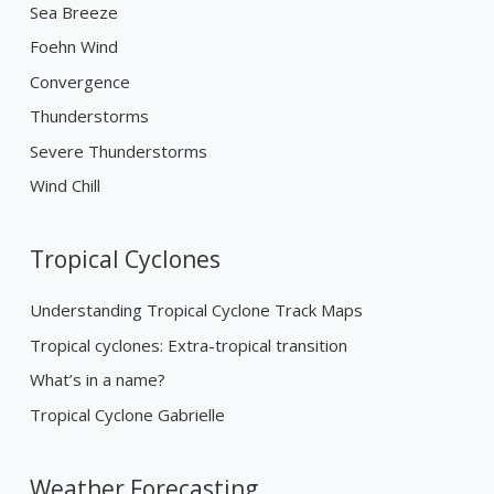
Sea Breeze
Foehn Wind
Convergence
Thunderstorms
Severe Thunderstorms
Wind Chill
Tropical Cyclones
Understanding Tropical Cyclone Track Maps
Tropical cyclones: Extra-tropical transition
What’s in a name?
Tropical Cyclone Gabrielle
Weather Forecasting