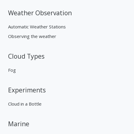
Weather Observation
Automatic Weather Stations
Observing the weather
Cloud Types
Fog
Experiments
Cloud in a Bottle
Marine