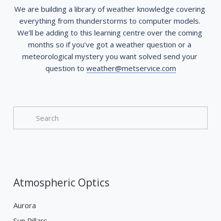
We are building a library of weather knowledge covering 
everything from thunderstorms to computer models. 
We’ll be adding to this learning centre over the coming 
months so if you’ve got a weather question or a 
meteorological mystery you want solved send your 
question to 
weather@metservice.com
Atmospheric Optics
Aurora
Sun Pillars