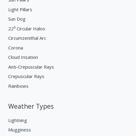
Light Pillars
Sun Dog
22⁰ Circular Halos
Circumzenithal Arc
Corona
Cloud Irisation
Anti-Crepuscular Rays
Crepuscular Rays
Rainbows
Weather Types
Lightning
Mugginess