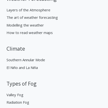
Layers of the Atmosphere
The art of weather forecasting
Modelling the weather
How to read weather maps
Climate
Southern Annular Mode
El Niño and La Niña
Types of Fog
Valley Fog
Radiation Fog