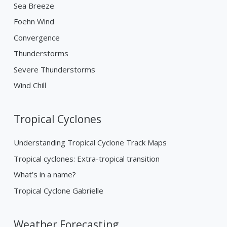
Sea Breeze
Foehn Wind
Convergence
Thunderstorms
Severe Thunderstorms
Wind Chill
Tropical Cyclones
Understanding Tropical Cyclone Track Maps
Tropical cyclones: Extra-tropical transition
What’s in a name?
Tropical Cyclone Gabrielle
Weather Forecasting