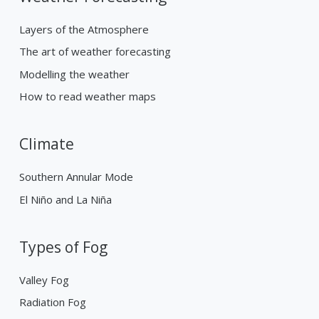
Layers of the Atmosphere
The art of weather forecasting
Modelling the weather
How to read weather maps
Climate
Southern Annular Mode
El Niño and La Niña
Types of Fog
Valley Fog
Radiation Fog