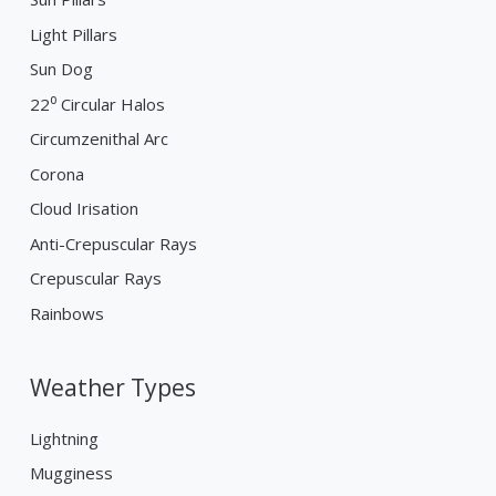
Light Pillars
Sun Dog
22⁰ Circular Halos
Circumzenithal Arc
Corona
Cloud Irisation
Anti-Crepuscular Rays
Crepuscular Rays
Rainbows
Weather Types
Lightning
Mugginess