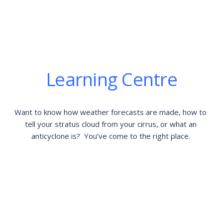
Learning Centre
Want to know how weather forecasts are made, how to 
tell your stratus cloud from your cirrus, or what an 
anticyclone is?  You’ve come to the right place. 