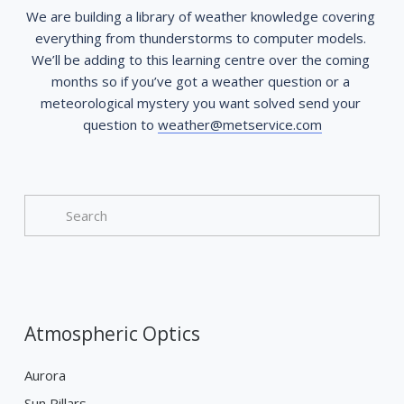
We are building a library of weather knowledge covering 
everything from thunderstorms to computer models. 
We’ll be adding to this learning centre over the coming 
months so if you’ve got a weather question or a 
meteorological mystery you want solved send your 
question to 
weather@metservice.com
Atmospheric Optics
Aurora
Sun Pillars