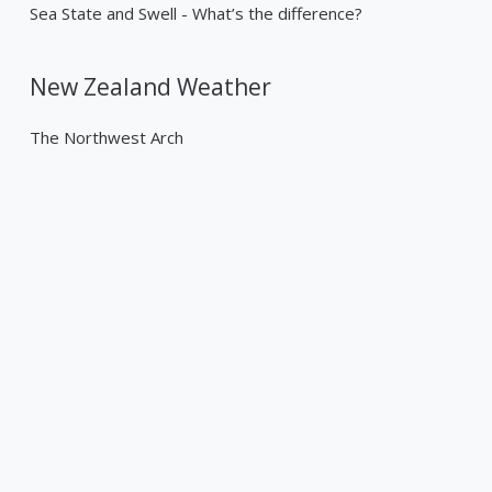
Sea State and Swell - What’s the difference?
New Zealand Weather
The Northwest Arch
Past Weather Events
Tropical Cyclone Gabrielle