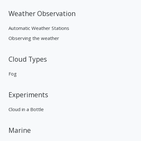
Weather Observation
Automatic Weather Stations
Observing the weather
Cloud Types
Fog
Experiments
Cloud in a Bottle
Marine