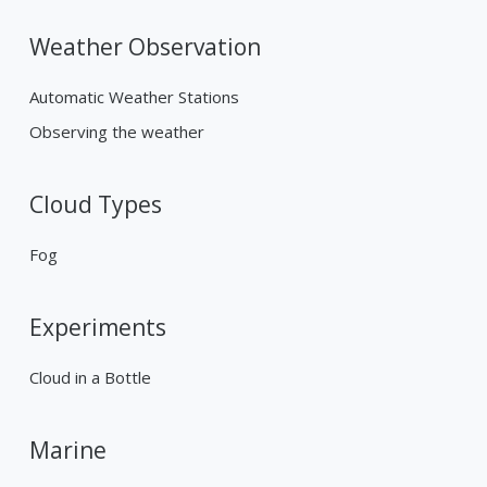
Weather Observation
Automatic Weather Stations
Observing the weather
Cloud Types
Fog
Experiments
Cloud in a Bottle
Marine