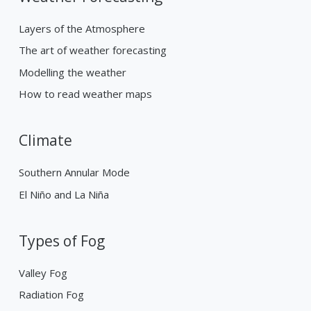
Layers of the Atmosphere
The art of weather forecasting
Modelling the weather
How to read weather maps
Climate
Southern Annular Mode
El Niño and La Niña
Types of Fog
Valley Fog
Radiation Fog