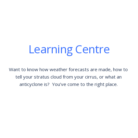
Learning Centre
Want to know how weather forecasts are made, how to 
tell your stratus cloud from your cirrus, or what an 
anticyclone is?  You’ve come to the right place. 