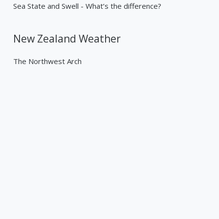
Sea State and Swell - What’s the difference?
New Zealand Weather
The Northwest Arch
Past Weather Events
Tropical Cyclone Gabrielle