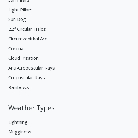
Light Pillars
Sun Dog
22⁰ Circular Halos
Circumzenithal Arc
Corona
Cloud Irisation
Anti-Crepuscular Rays
Crepuscular Rays
Rainbows
Weather Types
Lightning
Mugginess