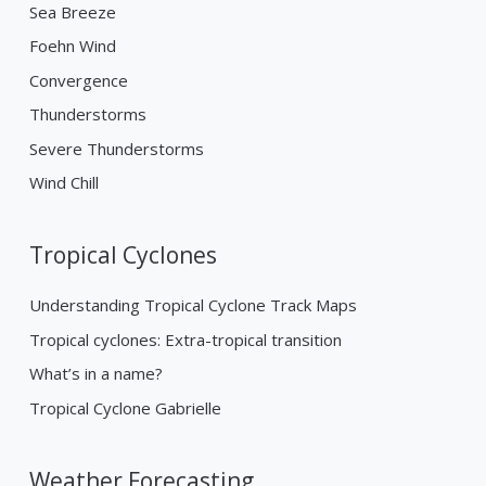
Sea Breeze
Foehn Wind
Convergence
Thunderstorms
Severe Thunderstorms
Wind Chill
Tropical Cyclones
Understanding Tropical Cyclone Track Maps
Tropical cyclones: Extra-tropical transition
What’s in a name?
Tropical Cyclone Gabrielle
Weather Forecasting