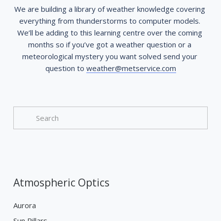
We are building a library of weather knowledge covering 
everything from thunderstorms to computer models. 
We’ll be adding to this learning centre over the coming 
months so if you’ve got a weather question or a 
meteorological mystery you want solved send your 
question to 
weather@metservice.com
Atmospheric Optics
Aurora
Sun Pillars