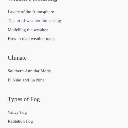
Layers of the Atmosphere
The art of weather forecasting
Modelling the weather
How to read weather maps
Climate
Southern Annular Mode
El Niño and La Niña
Types of Fog
Valley Fog
Radiation Fog