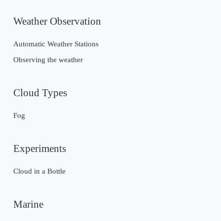
Weather Observation
Automatic Weather Stations
Observing the weather
Cloud Types
Fog
Experiments
Cloud in a Bottle
Marine