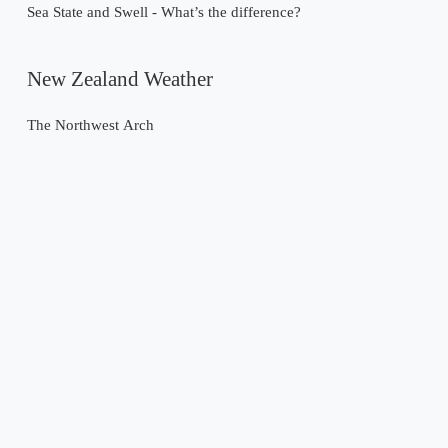
Sea State and Swell - What’s the difference?
New Zealand Weather
The Northwest Arch
Past Weather Events
Tropical Cyclone Gabrielle