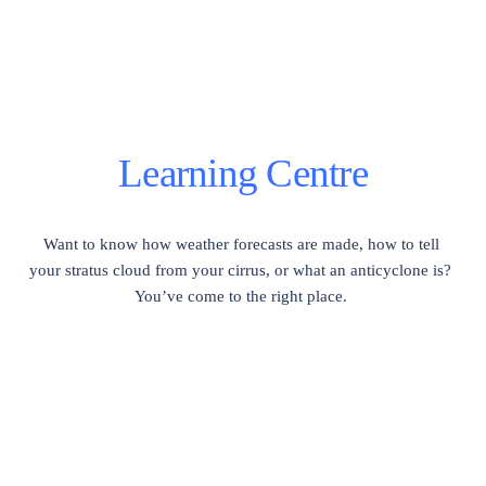
Learning Centre
Want to know how weather forecasts are made, how to tell 
your stratus cloud from your cirrus, or what an anticyclone is?  
You’ve come to the right place. 