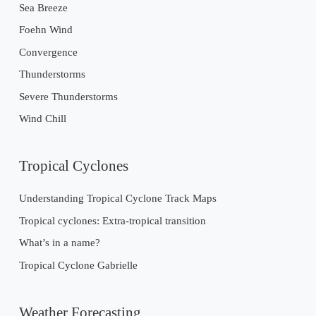
Sea Breeze
Foehn Wind
Convergence
Thunderstorms
Severe Thunderstorms
Wind Chill
Tropical Cyclones
Understanding Tropical Cyclone Track Maps
Tropical cyclones: Extra-tropical transition
What’s in a name?
Tropical Cyclone Gabrielle
Weather Forecasting