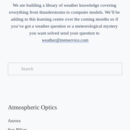
We are building a library of weather knowledge covering 
everything from thunderstorms to computer models. We’ll be 
adding to this learning centre over the coming months so if 
you’ve got a weather question or a meteorological mystery 
you want solved send your question to 
weather@metservice.com
Atmospheric Optics
Aurora
Sun Pillars