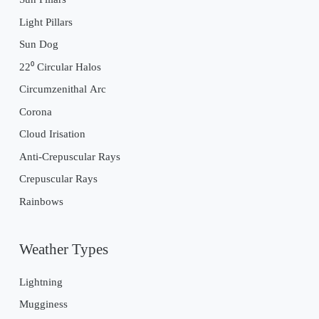
Light Pillars
Sun Dog
22⁰ Circular Halos
Circumzenithal Arc
Corona
Cloud Irisation
Anti-Crepuscular Rays
Crepuscular Rays
Rainbows
Weather Types
Lightning
Mugginess