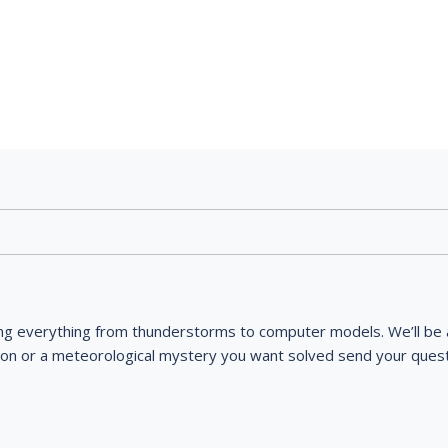
ng everything from thunderstorms to computer models. We’ll be a
ion or a meteorological mystery you want solved send your quest