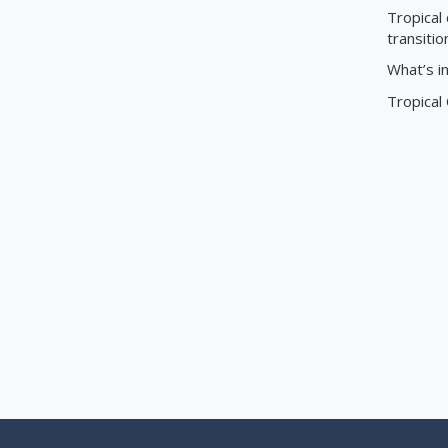
Tropical 
transitio
What’s i
Tropical