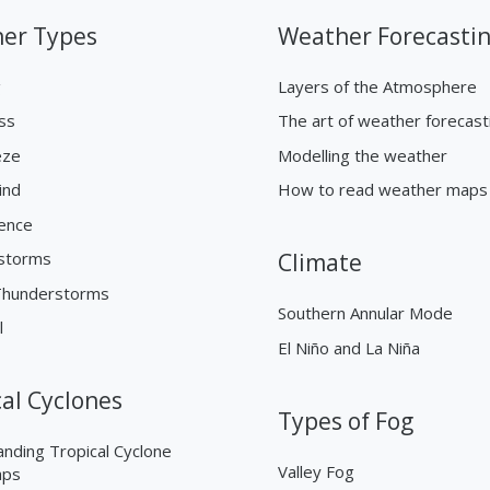
er Types
Weather Forecasti
g
Layers of the Atmosphere
ss
The art of weather forecast
eze
Modelling the weather
ind
How to read weather maps
ence
storms
Climate
Thunderstorms
Southern Annular Mode
l
El Niño and La Niña
cal Cyclones
Types of Fog
nding Tropical Cyclone
Valley Fog
aps