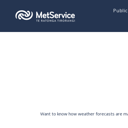
Public
Want to know how weather forecasts are made,