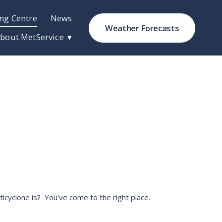
ng Centre
News
Weather Forecasts
bout MetService
cyclone is?  You’ve come to the right place. 