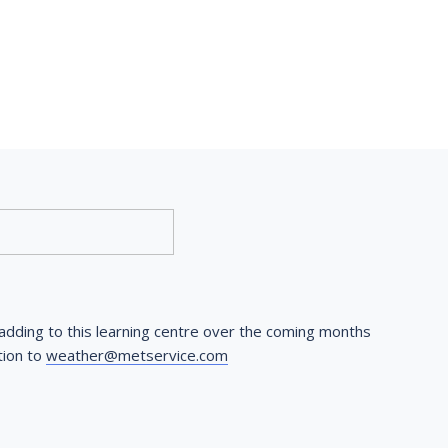
dding to this learning centre over the coming months 
ion to 
weather@metservice.com