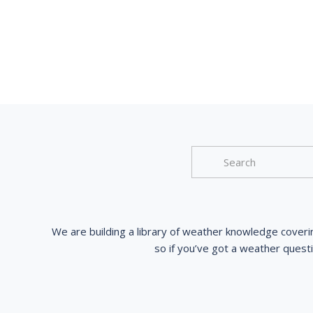
We are building a library of weather knowledge coveri
so if you’ve got a weather quest