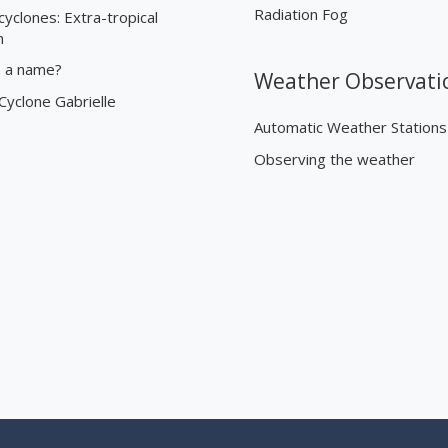
Radiation Fog
cyclones: Extra-tropical
n
n a name?
Weather Observati
 Cyclone Gabrielle
Automatic Weather Stations
Observing the weather