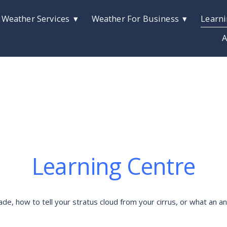
 Weather Services
Weather For Business
Learni
A
Learning Centre
 how to tell your stratus cloud from your cirrus, or what an anti