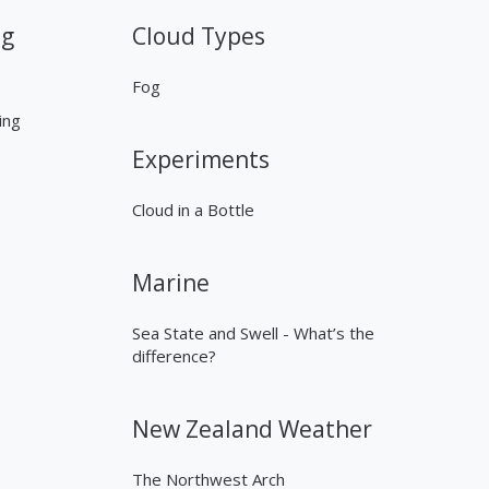
ng
Cloud Types
Fog
ing
Experiments
Cloud in a Bottle
Marine
Sea State and Swell - What’s the
difference?
New Zealand Weather
The Northwest Arch