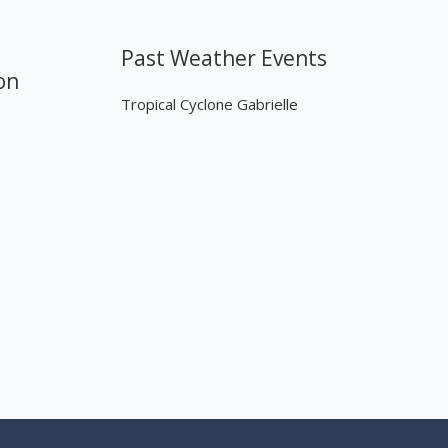
Past Weather Events
on
Tropical Cyclone Gabrielle