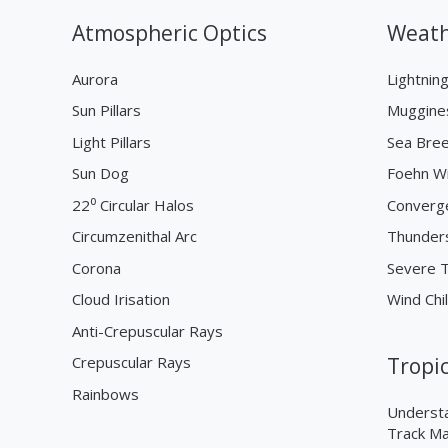
Atmospheric Optics
Weath
Aurora
Lightnin
Sun Pillars
Muggine
Light Pillars
Sea Bre
Sun Dog
Foehn W
22⁰ Circular Halos
Converg
Circumzenithal Arc
Thunder
Corona
Severe 
Cloud Irisation
Wind Chil
Anti-Crepuscular Rays
Crepuscular Rays
Tropi
Rainbows
Understa
Track M