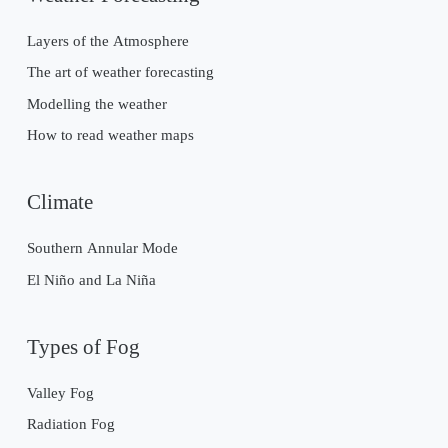
Layers of the Atmosphere
The art of weather forecasting
Modelling the weather
How to read weather maps
Climate
Southern Annular Mode
El Niño and La Niña
Types of Fog
Valley Fog
Radiation Fog