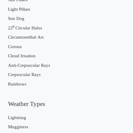
Light Pillars
Sun Dog
22⁰ Circular Halos
Circumzenithal Arc
Corona
Cloud Irisation
Anti-Crepuscular Rays
Crepuscular Rays
Rainbows
Weather Types
Lightning
Mugginess