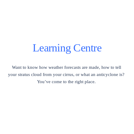
Learning Centre
Want to know how weather forecasts are made, how to tell 
your stratus cloud from your cirrus, or what an anticyclone is?  
You’ve come to the right place. 