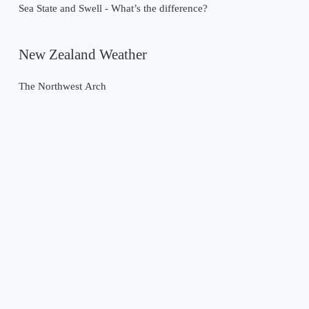
Sea State and Swell - What’s the difference?
New Zealand Weather
The Northwest Arch
Past Weather Events
Tropical Cyclone Gabrielle