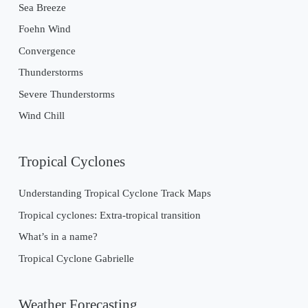
Sea Breeze
Foehn Wind
Convergence
Thunderstorms
Severe Thunderstorms
Wind Chill
Tropical Cyclones
Understanding Tropical Cyclone Track Maps
Tropical cyclones: Extra-tropical transition
What’s in a name?
Tropical Cyclone Gabrielle
Weather Forecasting