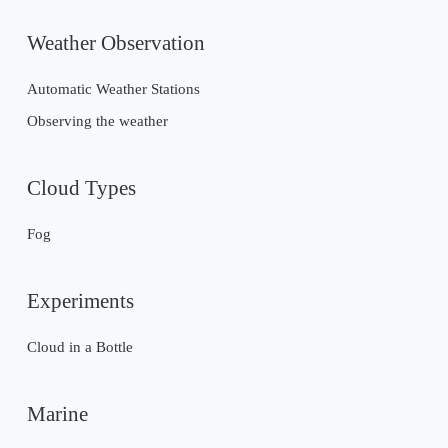
Weather Observation
Automatic Weather Stations
Observing the weather
Cloud Types
Fog
Experiments
Cloud in a Bottle
Marine