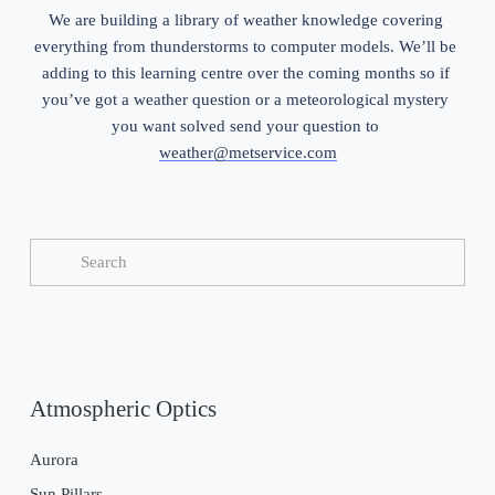
We are building a library of weather knowledge covering 
everything from thunderstorms to computer models. We’ll be 
adding to this learning centre over the coming months so if 
you’ve got a weather question or a meteorological mystery 
you want solved send your question to 
weather@metservice.com
Atmospheric Optics
Aurora
Sun Pillars