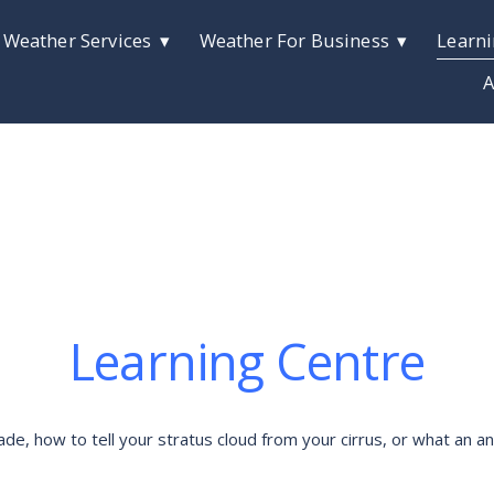
 Weather Services
Weather For Business
Learni
A
Learning Centre
 how to tell your stratus cloud from your cirrus, or what an anti