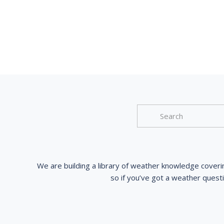
We are building a library of weather knowledge coveri
so if you’ve got a weather quest