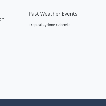
Past Weather Events
on
Tropical Cyclone Gabrielle