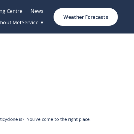
ng Centre
News
Weather Forecasts
bout MetService
cyclone is?  You’ve come to the right place. 