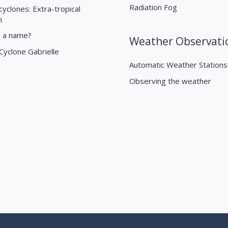
Radiation Fog
cyclones: Extra-tropical
n
n a name?
Weather Observati
 Cyclone Gabrielle
Automatic Weather Stations
Observing the weather