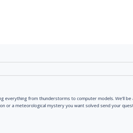
ng everything from thunderstorms to computer models. We’ll be a
ion or a meteorological mystery you want solved send your quest