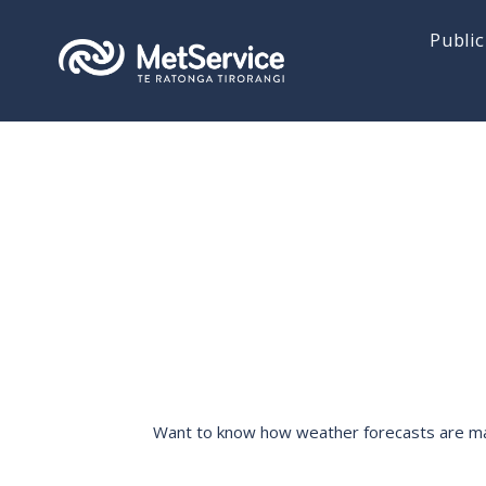
Public
Want to know how weather forecasts are made,