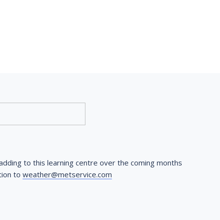
dding to this learning centre over the coming months 
ion to 
weather@metservice.com