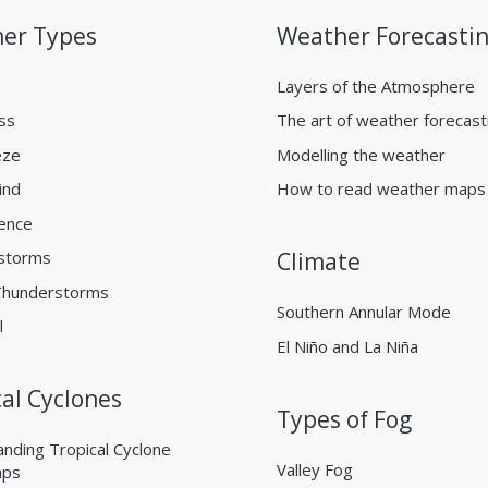
er Types
Weather Forecasti
g
Layers of the Atmosphere
ss
The art of weather forecast
eze
Modelling the weather
ind
How to read weather maps
ence
storms
Climate
Thunderstorms
Southern Annular Mode
l
El Niño and La Niña
cal Cyclones
Types of Fog
nding Tropical Cyclone
Valley Fog
aps