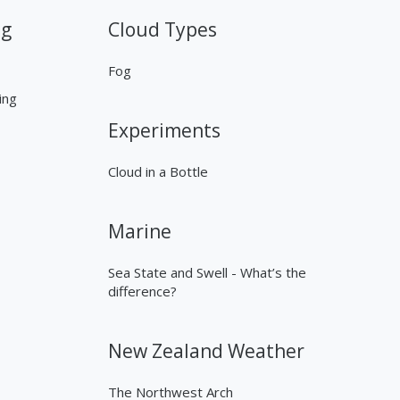
ng
Cloud Types
Fog
ing
Experiments
Cloud in a Bottle
Marine
Sea State and Swell - What’s the
difference?
New Zealand Weather
The Northwest Arch