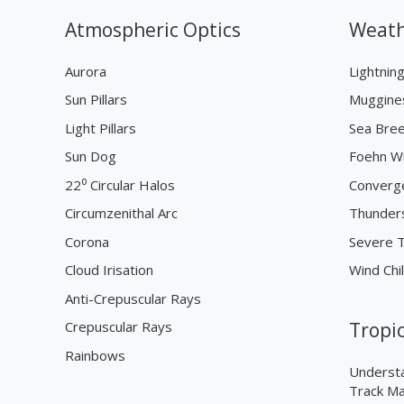
Atmospheric Optics
Weath
Aurora
Lightnin
Sun Pillars
Muggine
Light Pillars
Sea Bre
Sun Dog
Foehn W
22⁰ Circular Halos
Converg
Circumzenithal Arc
Thunder
Corona
Severe 
Cloud Irisation
Wind Chil
Anti-Crepuscular Rays
Crepuscular Rays
Tropi
Rainbows
Understa
Track M