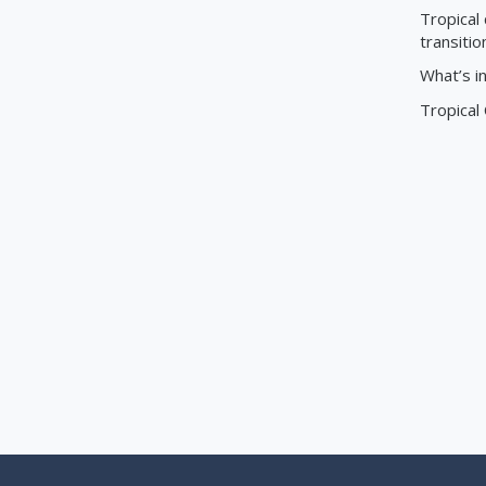
Tropical 
transitio
What’s i
Tropical