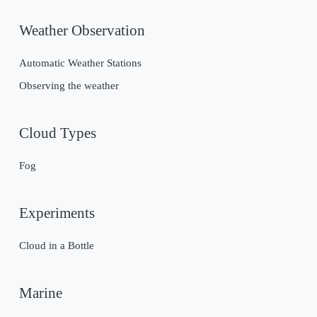
Weather Observation
Automatic Weather Stations
Observing the weather
Cloud Types
Fog
Experiments
Cloud in a Bottle
Marine