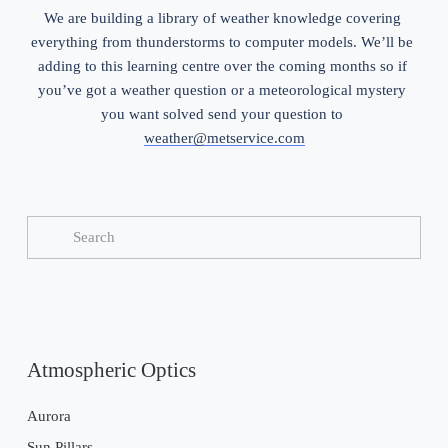
We are building a library of weather knowledge covering 
everything from thunderstorms to computer models. We’ll be 
adding to this learning centre over the coming months so if 
you’ve got a weather question or a meteorological mystery 
you want solved send your question to 
weather@metservice.com
Atmospheric Optics
Aurora
Sun Pillars