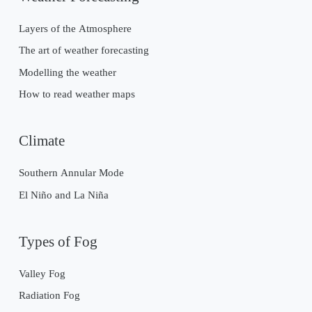
Layers of the Atmosphere
The art of weather forecasting
Modelling the weather
How to read weather maps
Climate
Southern Annular Mode
El Niño and La Niña
Types of Fog
Valley Fog
Radiation Fog