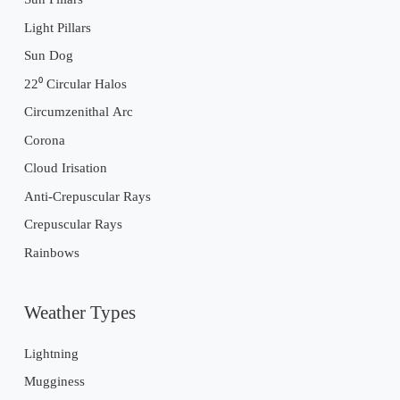
Light Pillars
Sun Dog
22⁰ Circular Halos
Circumzenithal Arc
Corona
Cloud Irisation
Anti-Crepuscular Rays
Crepuscular Rays
Rainbows
Weather Types
Lightning
Mugginess