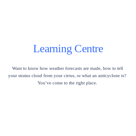
Learning Centre
Want to know how weather forecasts are made, how to tell 
your stratus cloud from your cirrus, or what an anticyclone is?  
You’ve come to the right place. 