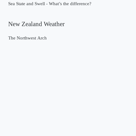
Sea State and Swell - What’s the difference?
New Zealand Weather
The Northwest Arch
Past Weather Events
Tropical Cyclone Gabrielle