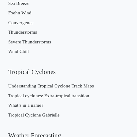
Sea Breeze
Foehn Wind
Convergence
Thunderstorms
Severe Thunderstorms
Wind Chill
Tropical Cyclones
Understanding Tropical Cyclone Track Maps
Tropical cyclones: Extra-tropical transition
What’s in a name?
Tropical Cyclone Gabrielle
Weather Forecasting