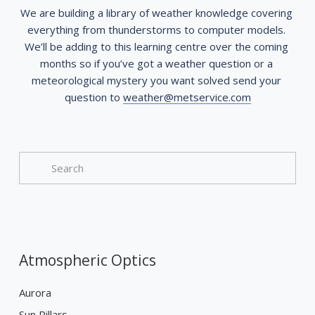
We are building a library of weather knowledge covering 
everything from thunderstorms to computer models. 
We’ll be adding to this learning centre over the coming 
months so if you’ve got a weather question or a 
meteorological mystery you want solved send your 
question to 
weather@metservice.com
Atmospheric Optics
Aurora
Sun Pillars