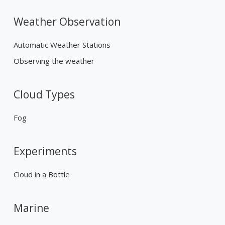
Weather Observation
Automatic Weather Stations
Observing the weather
Cloud Types
Fog
Experiments
Cloud in a Bottle
Marine