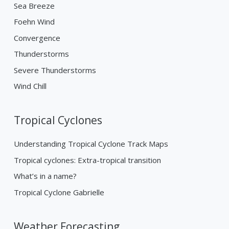
Sea Breeze
Foehn Wind
Convergence
Thunderstorms
Severe Thunderstorms
Wind Chill
Tropical Cyclones
Understanding Tropical Cyclone Track Maps
Tropical cyclones: Extra-tropical transition
What’s in a name?
Tropical Cyclone Gabrielle
Weather Forecasting