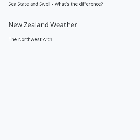
Sea State and Swell - What’s the difference?
New Zealand Weather
The Northwest Arch
Past Weather Events
Tropical Cyclone Gabrielle