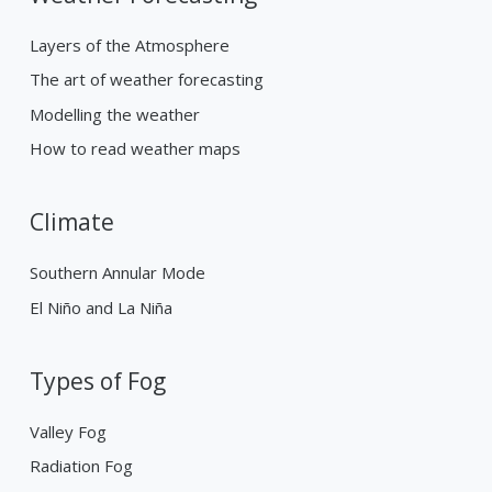
Layers of the Atmosphere
The art of weather forecasting
Modelling the weather
How to read weather maps
Climate
Southern Annular Mode
El Niño and La Niña
Types of Fog
Valley Fog
Radiation Fog