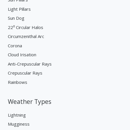
Light Pillars
Sun Dog
22⁰ Circular Halos
Circumzenithal Arc
Corona
Cloud Irisation
Anti-Crepuscular Rays
Crepuscular Rays
Rainbows
Weather Types
Lightning
Mugginess