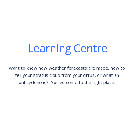
Learning Centre
Want to know how weather forecasts are made, how to 
tell your stratus cloud from your cirrus, or what an 
anticyclone is?  You’ve come to the right place. 