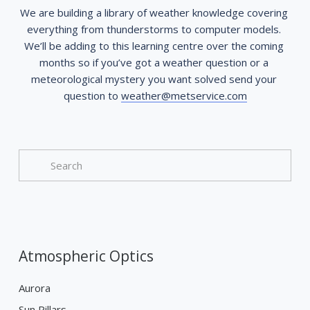
We are building a library of weather knowledge covering 
everything from thunderstorms to computer models. 
We’ll be adding to this learning centre over the coming 
months so if you’ve got a weather question or a 
meteorological mystery you want solved send your 
question to 
weather@metservice.com
Atmospheric Optics
Aurora
Sun Pillars