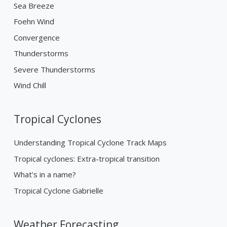
Sea Breeze
Foehn Wind
Convergence
Thunderstorms
Severe Thunderstorms
Wind Chill
Tropical Cyclones
Understanding Tropical Cyclone Track Maps
Tropical cyclones: Extra-tropical transition
What’s in a name?
Tropical Cyclone Gabrielle
Weather Forecasting