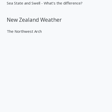
Sea State and Swell - What’s the difference?
New Zealand Weather
The Northwest Arch
Past Weather Events
Tropical Cyclone Gabrielle