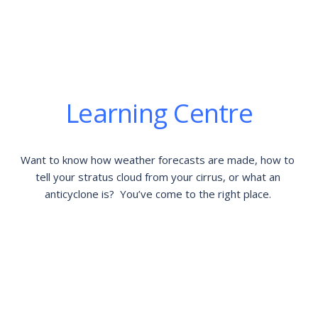
Learning Centre
Want to know how weather forecasts are made, how to 
tell your stratus cloud from your cirrus, or what an 
anticyclone is?  You’ve come to the right place. 