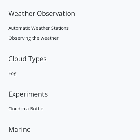
Weather Observation
Automatic Weather Stations
Observing the weather
Cloud Types
Fog
Experiments
Cloud in a Bottle
Marine