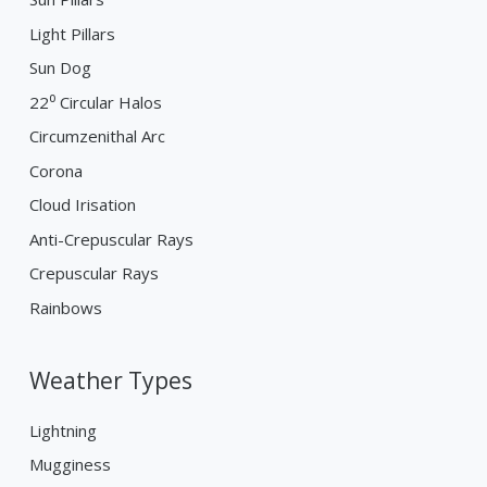
Light Pillars
Sun Dog
22⁰ Circular Halos
Circumzenithal Arc
Corona
Cloud Irisation
Anti-Crepuscular Rays
Crepuscular Rays
Rainbows
Weather Types
Lightning
Mugginess