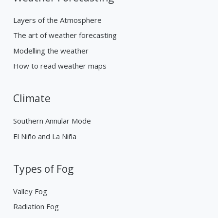
Layers of the Atmosphere
The art of weather forecasting
Modelling the weather
How to read weather maps
Climate
Southern Annular Mode
El Niño and La Niña
Types of Fog
Valley Fog
Radiation Fog