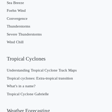
Sea Breeze
Foehn Wind
Convergence
Thunderstorms
Severe Thunderstorms
Wind Chill
Tropical Cyclones
Understanding Tropical Cyclone Track Maps
Tropical cyclones: Extra-tropical transition
What’s in a name?
Tropical Cyclone Gabrielle
Weather Forecasting