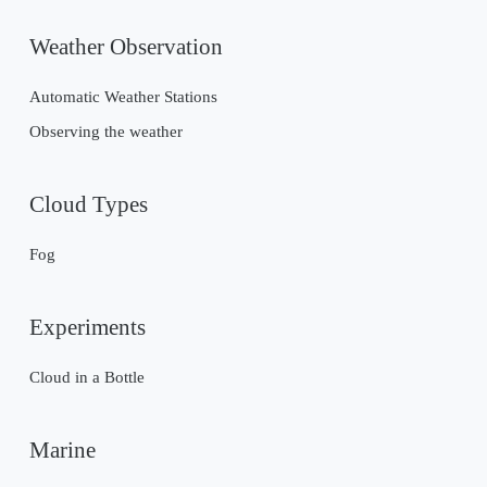
Weather Observation
Automatic Weather Stations
Observing the weather
Cloud Types
Fog
Experiments
Cloud in a Bottle
Marine