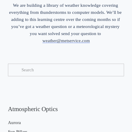
We are building a library of weather knowledge covering 
everything from thunderstorms to computer models. We’ll be 
adding to this learning centre over the coming months so if 
you’ve got a weather question or a meteorological mystery 
you want solved send your question to 
weather@metservice.com
Atmospheric Optics
Aurora
Sun Pillars