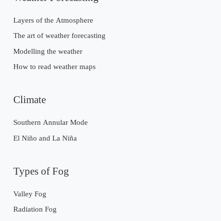
Layers of the Atmosphere
The art of weather forecasting
Modelling the weather
How to read weather maps
Climate
Southern Annular Mode
El Niño and La Niña
Types of Fog
Valley Fog
Radiation Fog