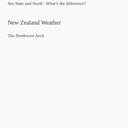
Sea State and Swell - What’s the difference?
New Zealand Weather
The Northwest Arch
Past Weather Events
Tropical Cyclone Gabrielle