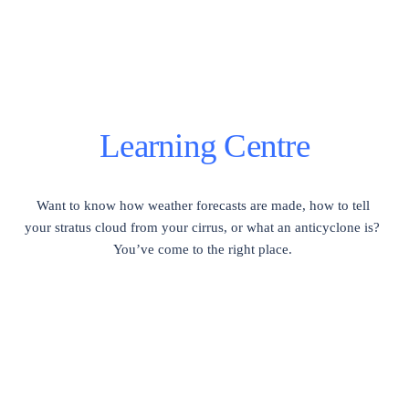
Learning Centre
Want to know how weather forecasts are made, how to tell 
your stratus cloud from your cirrus, or what an anticyclone is?  
You’ve come to the right place. 