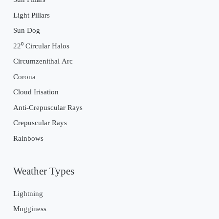
Light Pillars
Sun Dog
22⁰ Circular Halos
Circumzenithal Arc
Corona
Cloud Irisation
Anti-Crepuscular Rays
Crepuscular Rays
Rainbows
Weather Types
Lightning
Mugginess