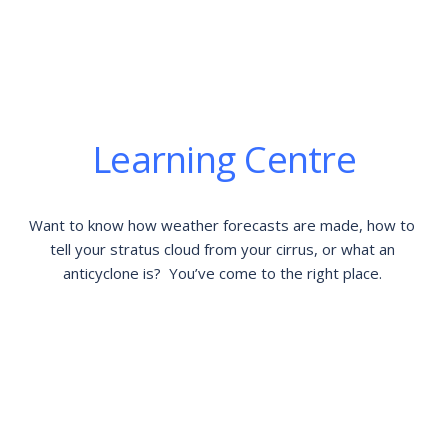
Learning Centre
Want to know how weather forecasts are made, how to 
tell your stratus cloud from your cirrus, or what an 
anticyclone is?  You’ve come to the right place. 