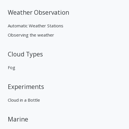
Weather Observation
Automatic Weather Stations
Observing the weather
Cloud Types
Fog
Experiments
Cloud in a Bottle
Marine