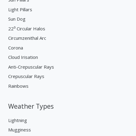
Light Pillars
Sun Dog
22⁰ Circular Halos
Circumzenithal Arc
Corona
Cloud Irisation
Anti-Crepuscular Rays
Crepuscular Rays
Rainbows
Weather Types
Lightning
Mugginess