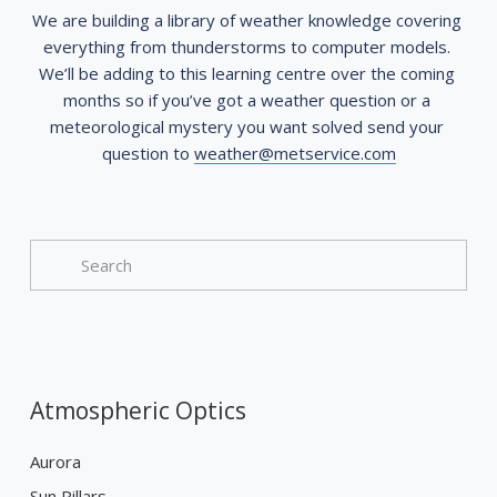
We are building a library of weather knowledge covering 
everything from thunderstorms to computer models. 
We’ll be adding to this learning centre over the coming 
months so if you’ve got a weather question or a 
meteorological mystery you want solved send your 
question to 
weather@metservice.com
Atmospheric Optics
Aurora
Sun Pillars