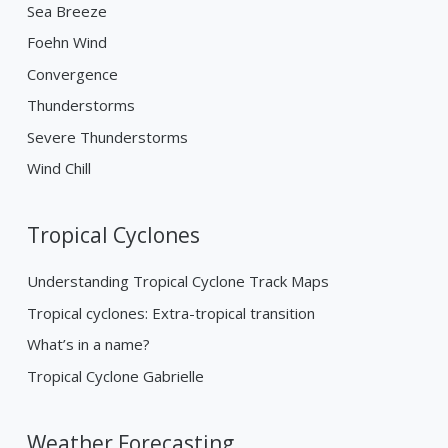
Sea Breeze
Foehn Wind
Convergence
Thunderstorms
Severe Thunderstorms
Wind Chill
Tropical Cyclones
Understanding Tropical Cyclone Track Maps
Tropical cyclones: Extra-tropical transition
What’s in a name?
Tropical Cyclone Gabrielle
Weather Forecasting