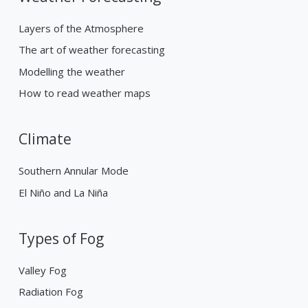
Layers of the Atmosphere
The art of weather forecasting
Modelling the weather
How to read weather maps
Climate
Southern Annular Mode
El Niño and La Niña
Types of Fog
Valley Fog
Radiation Fog