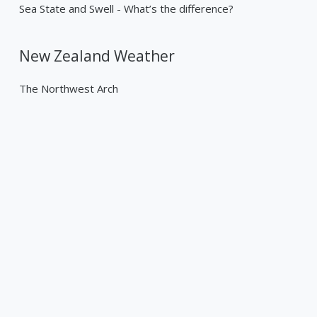
Sea State and Swell - What’s the difference?
New Zealand Weather
The Northwest Arch
Past Weather Events
Tropical Cyclone Gabrielle