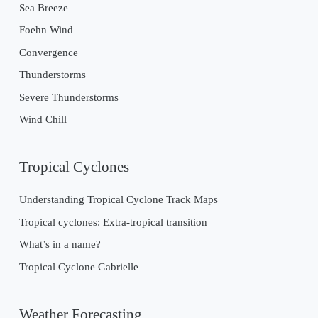
Sea Breeze
Foehn Wind
Convergence
Thunderstorms
Severe Thunderstorms
Wind Chill
Tropical Cyclones
Understanding Tropical Cyclone Track Maps
Tropical cyclones: Extra-tropical transition
What’s in a name?
Tropical Cyclone Gabrielle
Weather Forecasting