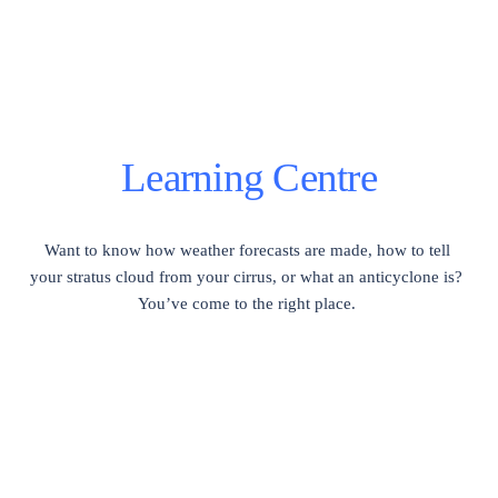
Learning Centre
Want to know how weather forecasts are made, how to tell 
your stratus cloud from your cirrus, or what an anticyclone is?  
You’ve come to the right place. 