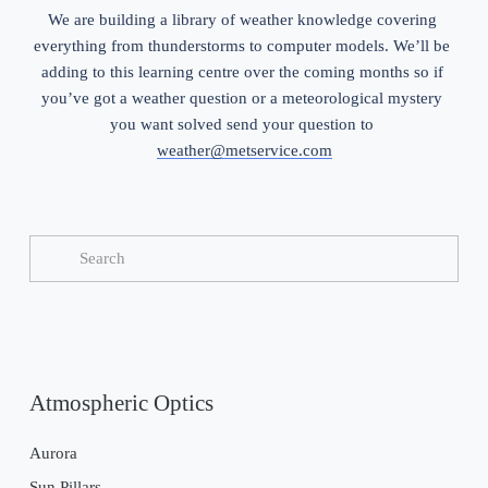
We are building a library of weather knowledge covering 
everything from thunderstorms to computer models. We’ll be 
adding to this learning centre over the coming months so if 
you’ve got a weather question or a meteorological mystery 
you want solved send your question to 
weather@metservice.com
Atmospheric Optics
Aurora
Sun Pillars