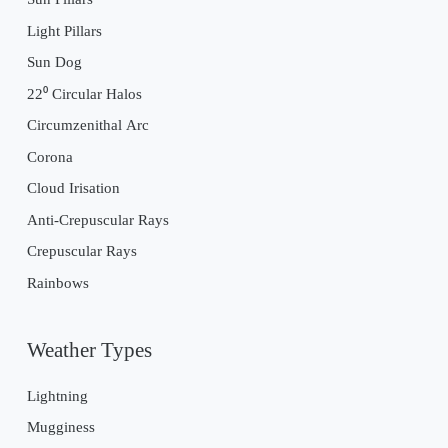
Light Pillars
Sun Dog
22⁰ Circular Halos
Circumzenithal Arc
Corona
Cloud Irisation
Anti-Crepuscular Rays
Crepuscular Rays
Rainbows
Weather Types
Lightning
Mugginess