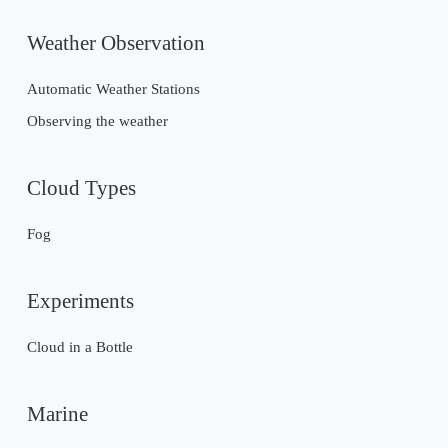
Weather Observation
Automatic Weather Stations
Observing the weather
Cloud Types
Fog
Experiments
Cloud in a Bottle
Marine