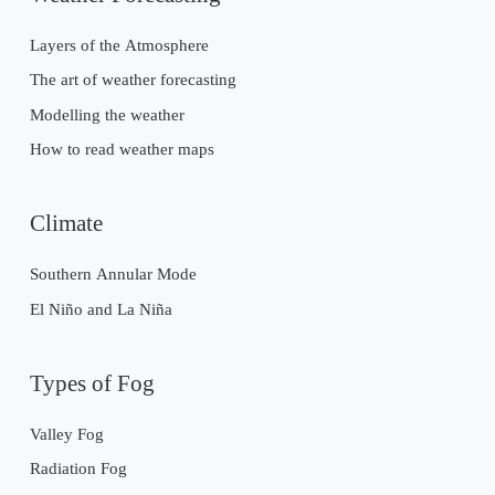
Layers of the Atmosphere
The art of weather forecasting
Modelling the weather
How to read weather maps
Climate
Southern Annular Mode
El Niño and La Niña
Types of Fog
Valley Fog
Radiation Fog