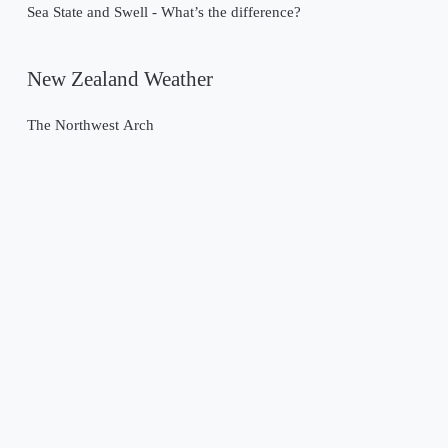
Sea State and Swell - What’s the difference?
New Zealand Weather
The Northwest Arch
Past Weather Events
Tropical Cyclone Gabrielle