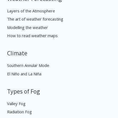
Layers of the Atmosphere
The art of weather forecasting
Modelling the weather
How to read weather maps
Climate
Southern Annular Mode
El Niño and La Niña
Types of Fog
Valley Fog
Radiation Fog