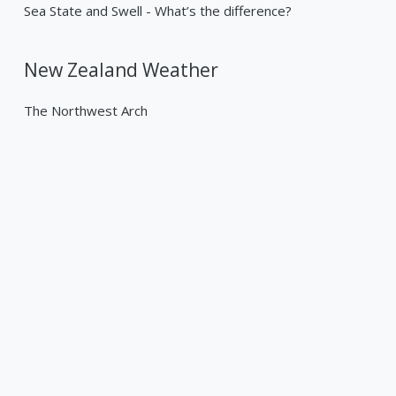
Sea State and Swell - What’s the difference?
New Zealand Weather
The Northwest Arch
Past Weather Events
Tropical Cyclone Gabrielle