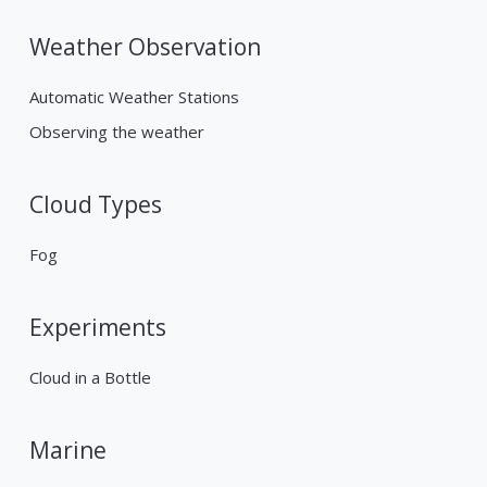
Weather Observation
Automatic Weather Stations
Observing the weather
Cloud Types
Fog
Experiments
Cloud in a Bottle
Marine