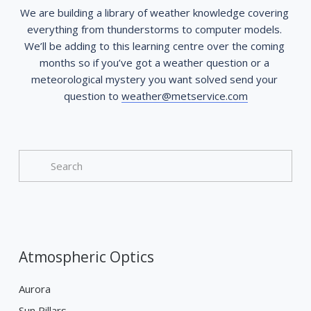
We are building a library of weather knowledge covering 
everything from thunderstorms to computer models. 
We’ll be adding to this learning centre over the coming 
months so if you’ve got a weather question or a 
meteorological mystery you want solved send your 
question to 
weather@metservice.com
Atmospheric Optics
Aurora
Sun Pillars