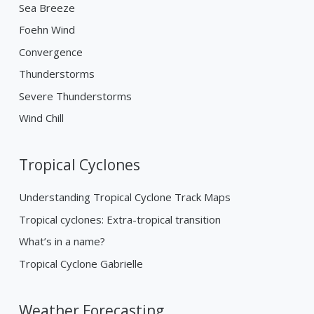
Sea Breeze
Foehn Wind
Convergence
Thunderstorms
Severe Thunderstorms
Wind Chill
Tropical Cyclones
Understanding Tropical Cyclone Track Maps
Tropical cyclones: Extra-tropical transition
What’s in a name?
Tropical Cyclone Gabrielle
Weather Forecasting