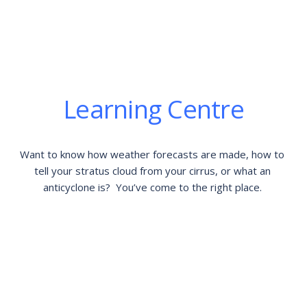
Learning Centre
Want to know how weather forecasts are made, how to 
tell your stratus cloud from your cirrus, or what an 
anticyclone is?  You’ve come to the right place. 