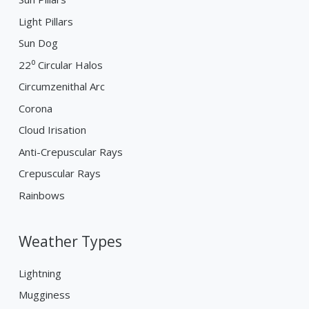
Light Pillars
Sun Dog
22⁰ Circular Halos
Circumzenithal Arc
Corona
Cloud Irisation
Anti-Crepuscular Rays
Crepuscular Rays
Rainbows
Weather Types
Lightning
Mugginess