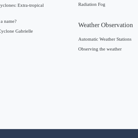
Radiation Fog
cyclones: Extra-tropical
 a name?
Weather Observation
Cyclone Gabrielle
Automatic Weather Stations
Observing the weather