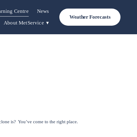
rning Centre
News
Weather Forecasts
About MetService
lone is?  You’ve come to the right place. 