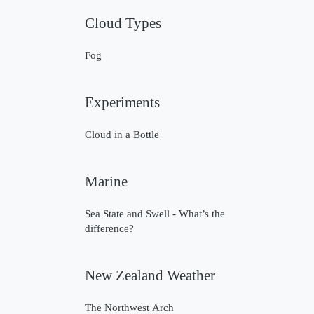
Cloud Types
Fog
Experiments
Cloud in a Bottle
Marine
Sea State and Swell - What’s the
difference?
New Zealand Weather
The Northwest Arch