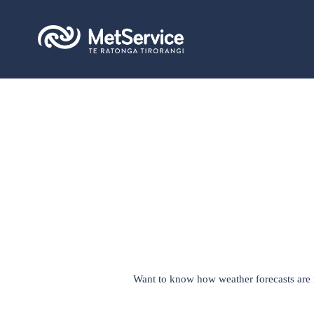
Want to know how weather forecasts are ma