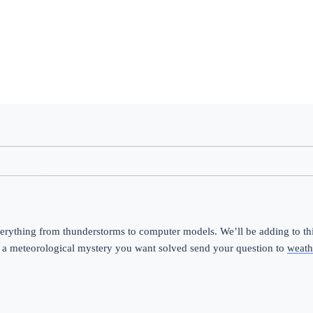
erything from thunderstorms to computer models. We’ll be adding to this
 a meteorological mystery you want solved send your question to 
weath