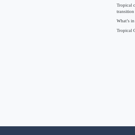
Tropical 
transition
What’s in
Tropical 