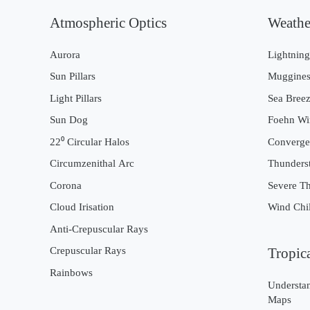
Atmospheric Optics
Weathe
Aurora
Lightnin
Sun Pillars
Muggines
Light Pillars
Sea Bree
Sun Dog
Foehn Wi
22⁰ Circular Halos
Converge
Circumzenithal Arc
Thunders
Corona
Severe T
Cloud Irisation
Wind Chil
Anti-Crepuscular Rays
Crepuscular Rays
Tropic
Rainbows
Understan
Maps