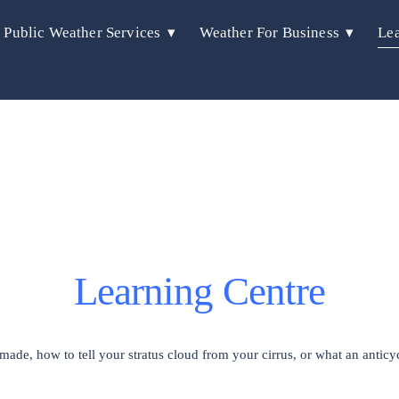
Public Weather Services
Weather For Business
Lea
Learning Centre
de, how to tell your stratus cloud from your cirrus, or what an anticyc