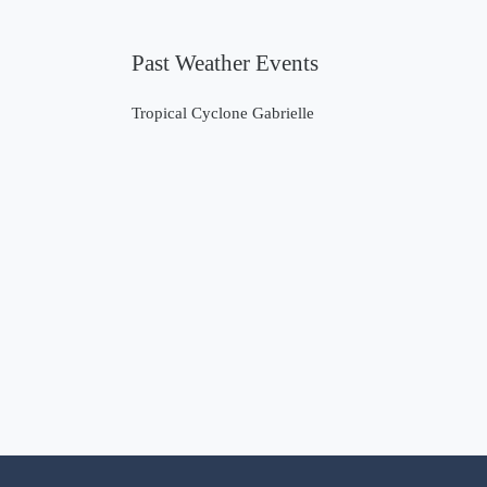
Past Weather Events
Tropical Cyclone Gabrielle