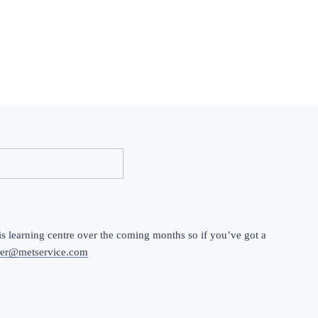
 learning centre over the coming months so if you’ve got a 
er@metservice.com