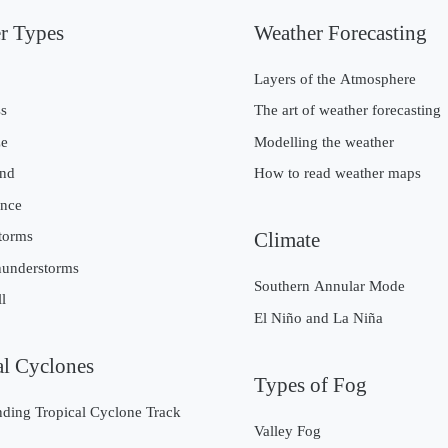
r Types
Weather Forecasting
g
Layers of the Atmosphere
s
The art of weather forecasting
ze
Modelling the weather
nd
How to read weather maps
nce
torms
Climate
hunderstorms
Southern Annular Mode
l
El Niño and La Niña
al Cyclones
Types of Fog
ding Tropical Cyclone Track
Valley Fog