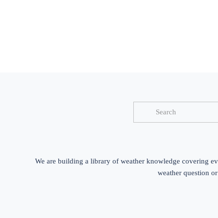
We are building a library of weather knowledge covering ev
weather question or