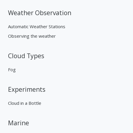
Weather Observation
Automatic Weather Stations
Observing the weather
Cloud Types
Fog
Experiments
Cloud in a Bottle
Marine