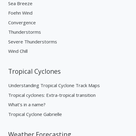
Sea Breeze
Foehn Wind
Convergence
Thunderstorms
Severe Thunderstorms
Wind Chill
Tropical Cyclones
Understanding Tropical Cyclone Track Maps
Tropical cyclones: Extra-tropical transition
What’s in a name?
Tropical Cyclone Gabrielle
Weather Forecasting