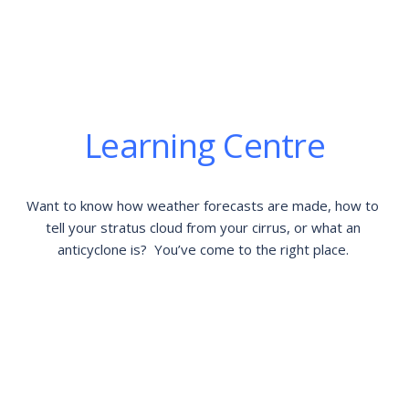
Learning Centre
Want to know how weather forecasts are made, how to 
tell your stratus cloud from your cirrus, or what an 
anticyclone is?  You’ve come to the right place. 