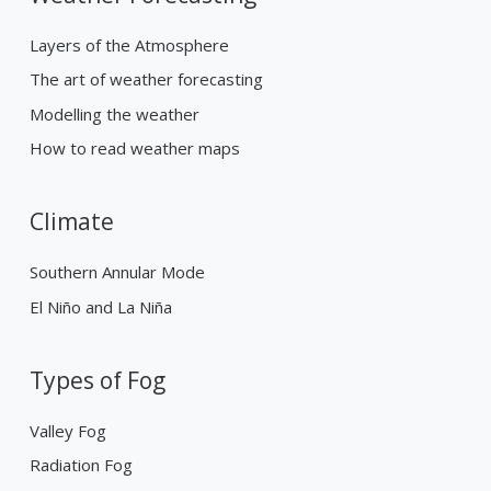
Layers of the Atmosphere
The art of weather forecasting
Modelling the weather
How to read weather maps
Climate
Southern Annular Mode
El Niño and La Niña
Types of Fog
Valley Fog
Radiation Fog