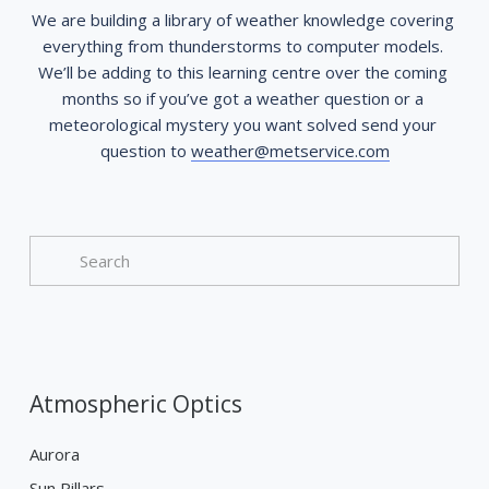
We are building a library of weather knowledge covering 
everything from thunderstorms to computer models. 
We’ll be adding to this learning centre over the coming 
months so if you’ve got a weather question or a 
meteorological mystery you want solved send your 
question to 
weather@metservice.com
Atmospheric Optics
Aurora
Sun Pillars