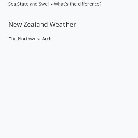
Sea State and Swell - What’s the difference?
New Zealand Weather
The Northwest Arch
Past Weather Events
Tropical Cyclone Gabrielle