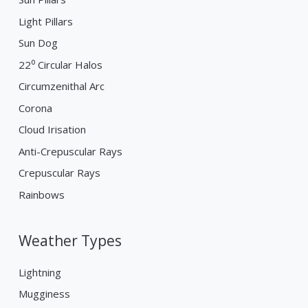
Light Pillars
Sun Dog
22⁰ Circular Halos
Circumzenithal Arc
Corona
Cloud Irisation
Anti-Crepuscular Rays
Crepuscular Rays
Rainbows
Weather Types
Lightning
Mugginess