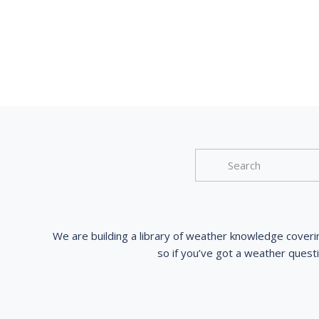
We are building a library of weather knowledge coveri
so if you’ve got a weather quest