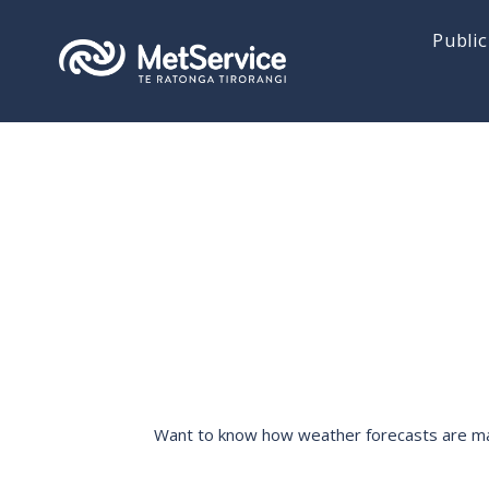
Public
Want to know how weather forecasts are made,