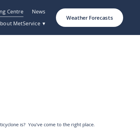
ng Centre
News
Weather Forecasts
bout MetService
cyclone is?  You’ve come to the right place. 