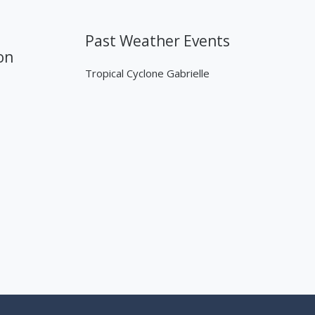
Past Weather Events
on
Tropical Cyclone Gabrielle