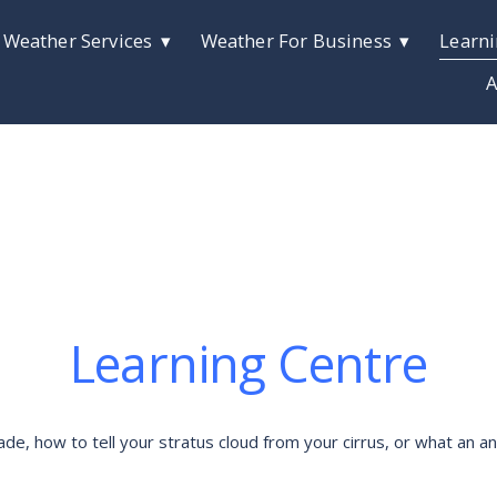
 Weather Services
Weather For Business
Learni
A
Learning Centre
 how to tell your stratus cloud from your cirrus, or what an anti