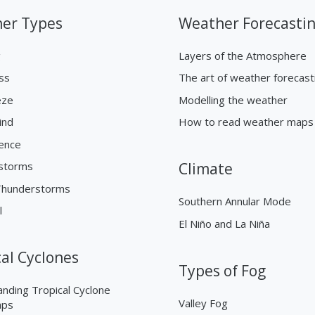
er Types
Weather Forecasti
g
Layers of the Atmosphere
ss
The art of weather forecast
eze
Modelling the weather
ind
How to read weather maps
ence
storms
Climate
Thunderstorms
Southern Annular Mode
l
El Niño and La Niña
cal Cyclones
Types of Fog
nding Tropical Cyclone
Valley Fog
aps