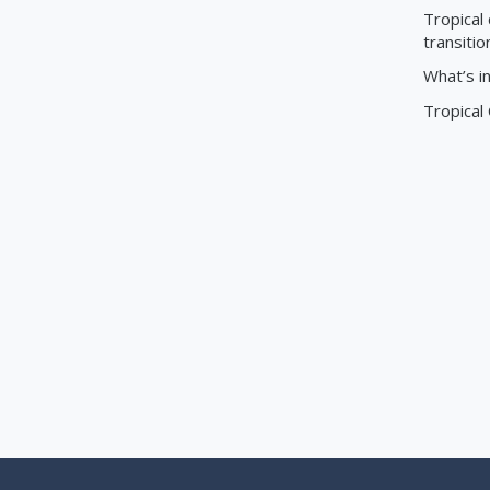
Tropical 
transitio
What’s i
Tropical