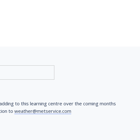
dding to this learning centre over the coming months 
ion to 
weather@metservice.com