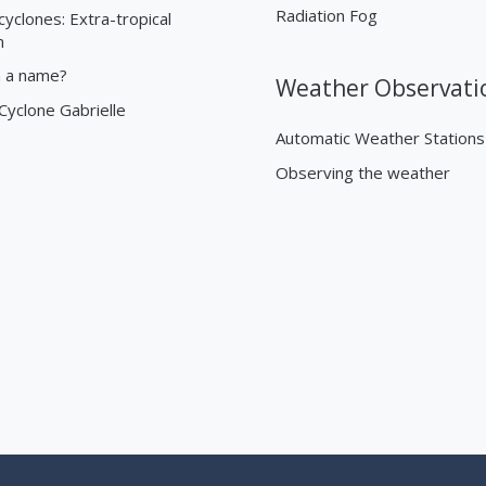
Radiation Fog
cyclones: Extra-tropical
n
n a name?
Weather Observati
 Cyclone Gabrielle
Automatic Weather Stations
Observing the weather