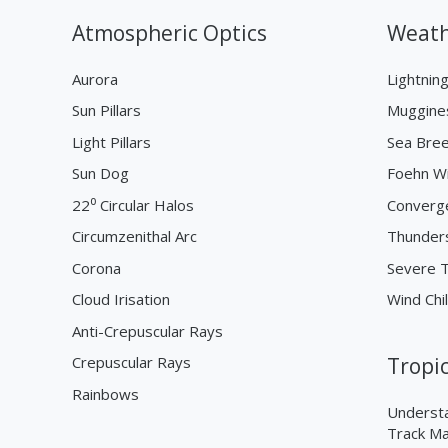
Atmospheric Optics
Weath
Aurora
Lightnin
Sun Pillars
Muggine
Light Pillars
Sea Bre
Sun Dog
Foehn W
22⁰ Circular Halos
Converg
Circumzenithal Arc
Thunder
Corona
Severe 
Cloud Irisation
Wind Chil
Anti-Crepuscular Rays
Crepuscular Rays
Tropi
Rainbows
Understa
Track M