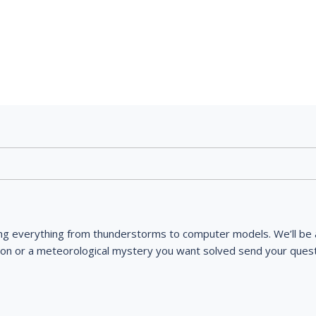
ng everything from thunderstorms to computer models. We’ll be a
ion or a meteorological mystery you want solved send your quest