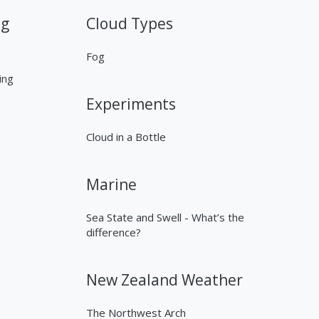
ng
Cloud Types
Fog
ing
Experiments
Cloud in a Bottle
Marine
Sea State and Swell - What’s the
difference?
New Zealand Weather
The Northwest Arch