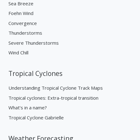
Sea Breeze
Foehn Wind
Convergence
Thunderstorms
Severe Thunderstorms
Wind Chill
Tropical Cyclones
Understanding Tropical Cyclone Track Maps
Tropical cyclones: Extra-tropical transition
What’s in a name?
Tropical Cyclone Gabrielle
Weather Forecasting