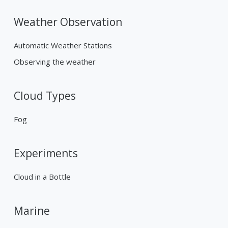
Weather Observation
Automatic Weather Stations
Observing the weather
Cloud Types
Fog
Experiments
Cloud in a Bottle
Marine