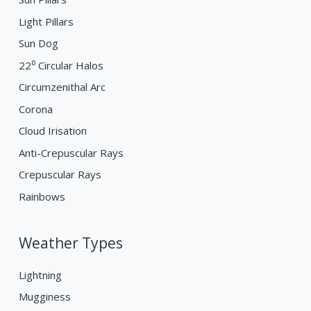
Light Pillars
Sun Dog
22⁰ Circular Halos
Circumzenithal Arc
Corona
Cloud Irisation
Anti-Crepuscular Rays
Crepuscular Rays
Rainbows
Weather Types
Lightning
Mugginess