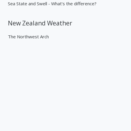
Sea State and Swell - What’s the difference?
New Zealand Weather
The Northwest Arch
Past Weather Events
Tropical Cyclone Gabrielle