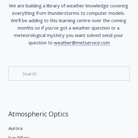
We are building a library of weather knowledge covering 
everything from thunderstorms to computer models. 
We’ll be adding to this learning centre over the coming 
months so if you’ve got a weather question or a 
meteorological mystery you want solved send your 
question to 
weather@metservice.com
Atmospheric Optics
Aurora
Sun Pillars