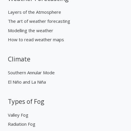
Layers of the Atmosphere
The art of weather forecasting
Modelling the weather
How to read weather maps
Climate
Southern Annular Mode
El Niño and La Niña
Types of Fog
Valley Fog
Radiation Fog