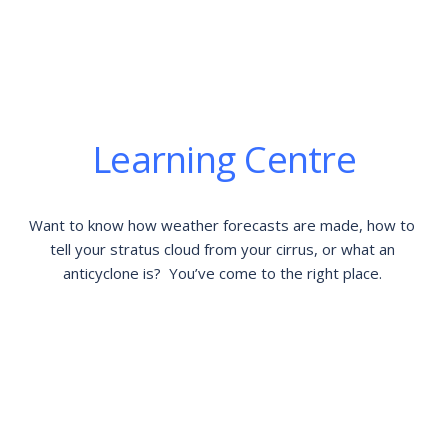
Learning Centre
Want to know how weather forecasts are made, how to 
tell your stratus cloud from your cirrus, or what an 
anticyclone is?  You’ve come to the right place. 