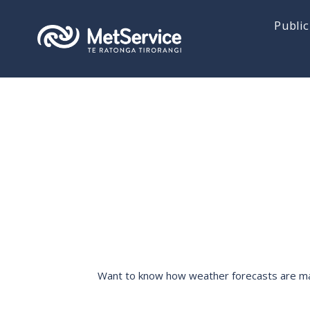
Public
Want to know how weather forecasts are made,