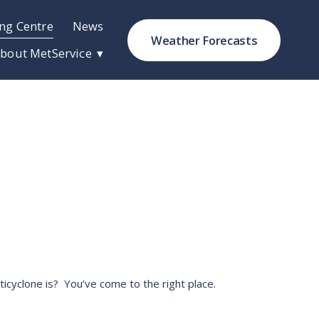
ng Centre
News
Weather Forecasts
bout MetService
cyclone is?  You’ve come to the right place. 