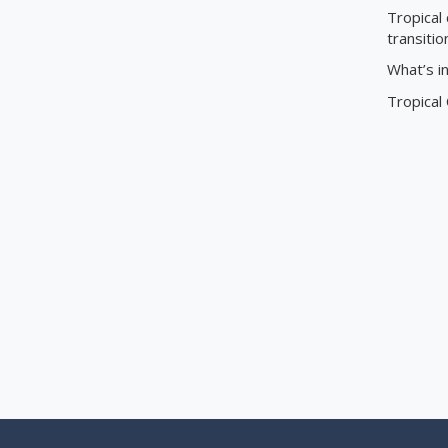
Tropical 
transitio
What’s i
Tropical