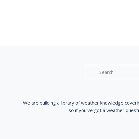
We are building a library of weather knowledge coveri
so if you’ve got a weather quest