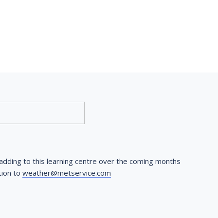
dding to this learning centre over the coming months 
ion to 
weather@metservice.com