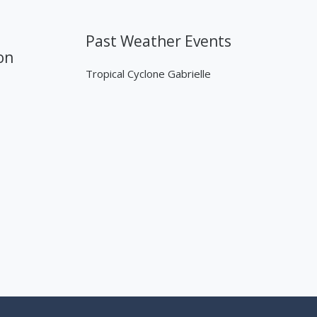
Past Weather Events
on
Tropical Cyclone Gabrielle