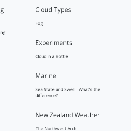
ng
Cloud Types
Fog
ing
Experiments
Cloud in a Bottle
Marine
Sea State and Swell - What’s the
difference?
New Zealand Weather
The Northwest Arch