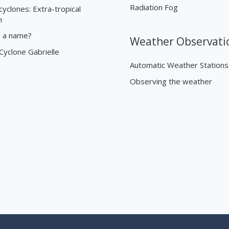
Radiation Fog
cyclones: Extra-tropical
n
n a name?
Weather Observati
 Cyclone Gabrielle
Automatic Weather Stations
Observing the weather