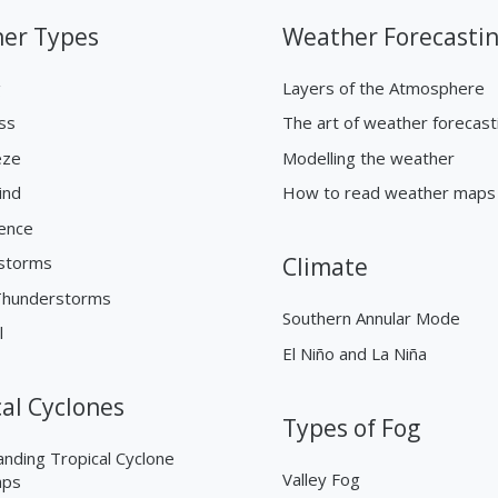
er Types
Weather Forecasti
g
Layers of the Atmosphere
ss
The art of weather forecast
eze
Modelling the weather
ind
How to read weather maps
ence
storms
Climate
Thunderstorms
Southern Annular Mode
l
El Niño and La Niña
cal Cyclones
Types of Fog
nding Tropical Cyclone
Valley Fog
aps