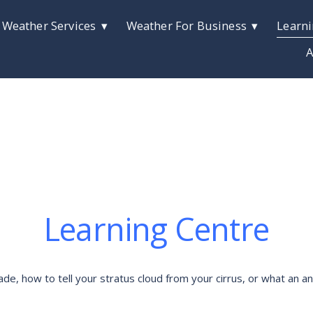
 Weather Services
Weather For Business
Learni
A
Learning Centre
 how to tell your stratus cloud from your cirrus, or what an anti