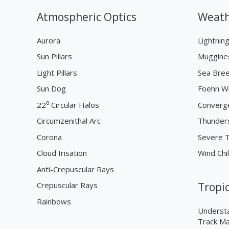
Atmospheric Optics
Weath
Aurora
Lightnin
Sun Pillars
Muggine
Light Pillars
Sea Bre
Sun Dog
Foehn W
22⁰ Circular Halos
Converg
Circumzenithal Arc
Thunder
Corona
Severe 
Cloud Irisation
Wind Chil
Anti-Crepuscular Rays
Crepuscular Rays
Tropi
Rainbows
Understa
Track M