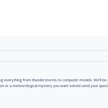
ng everything from thunderstorms to computer models. We’ll be a
ion or a meteorological mystery you want solved send your quest