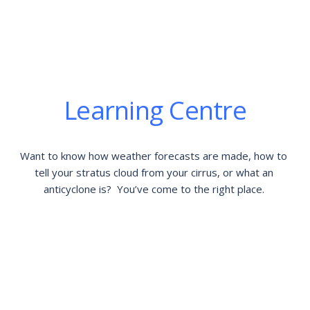
Learning Centre
Want to know how weather forecasts are made, how to 
tell your stratus cloud from your cirrus, or what an 
anticyclone is?  You’ve come to the right place. 