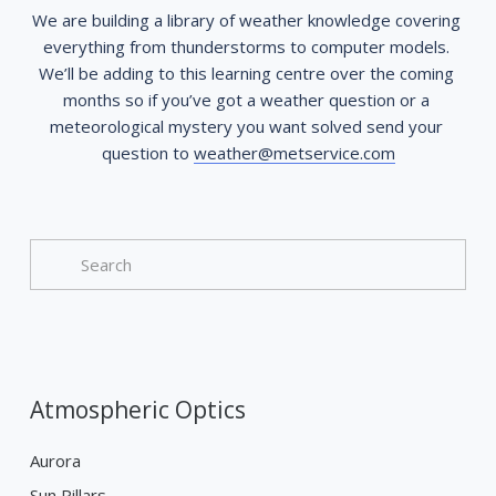
We are building a library of weather knowledge covering 
everything from thunderstorms to computer models. 
We’ll be adding to this learning centre over the coming 
months so if you’ve got a weather question or a 
meteorological mystery you want solved send your 
question to 
weather@metservice.com
Atmospheric Optics
Aurora
Sun Pillars