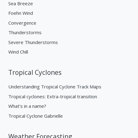
Sea Breeze
Foehn Wind
Convergence
Thunderstorms
Severe Thunderstorms
Wind Chill
Tropical Cyclones
Understanding Tropical Cyclone Track Maps
Tropical cyclones: Extra-tropical transition
What’s in a name?
Tropical Cyclone Gabrielle
Weather Forecasting