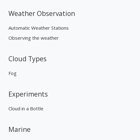
Weather Observation
Automatic Weather Stations
Observing the weather
Cloud Types
Fog
Experiments
Cloud in a Bottle
Marine