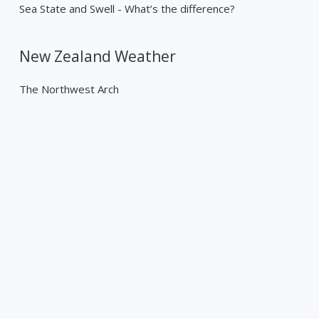
Sea State and Swell - What’s the difference?
New Zealand Weather
The Northwest Arch
Past Weather Events
Tropical Cyclone Gabrielle