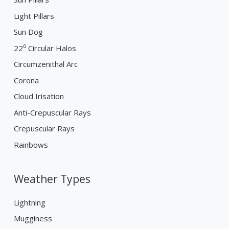
Light Pillars
Sun Dog
22⁰ Circular Halos
Circumzenithal Arc
Corona
Cloud Irisation
Anti-Crepuscular Rays
Crepuscular Rays
Rainbows
Weather Types
Lightning
Mugginess