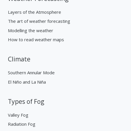
Layers of the Atmosphere
The art of weather forecasting
Modelling the weather
How to read weather maps
Climate
Southern Annular Mode
El Niño and La Niña
Types of Fog
Valley Fog
Radiation Fog