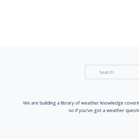
We are building a library of weather knowledge coveri
so if you’ve got a weather quest