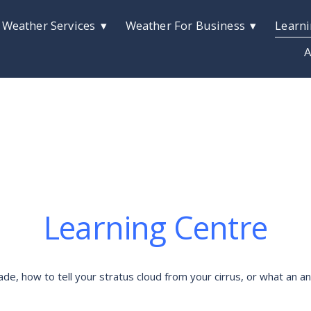
 Weather Services
Weather For Business
Learni
A
Learning Centre
 how to tell your stratus cloud from your cirrus, or what an anti