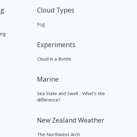
ng
Cloud Types
Fog
ing
Experiments
Cloud in a Bottle
Marine
Sea State and Swell - What’s the
difference?
New Zealand Weather
The Northwest Arch