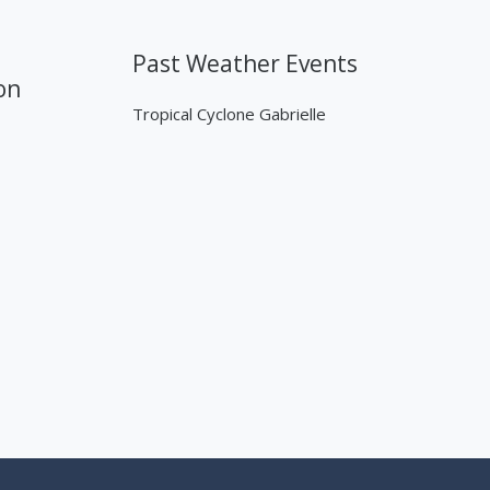
Past Weather Events
on
Tropical Cyclone Gabrielle