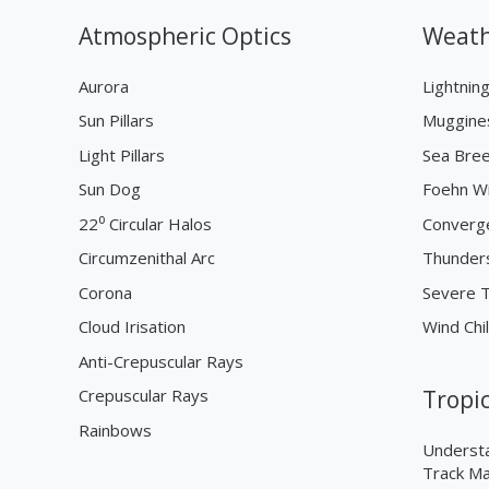
Atmospheric Optics
Weath
Aurora
Lightnin
Sun Pillars
Muggine
Light Pillars
Sea Bre
Sun Dog
Foehn W
22⁰ Circular Halos
Converg
Circumzenithal Arc
Thunder
Corona
Severe 
Cloud Irisation
Wind Chil
Anti-Crepuscular Rays
Crepuscular Rays
Tropi
Rainbows
Understa
Track M