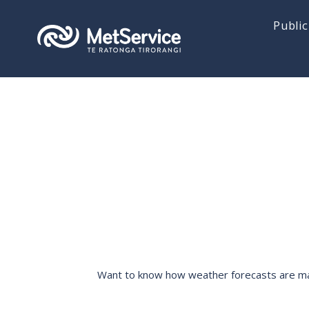
Public
Want to know how weather forecasts are made,