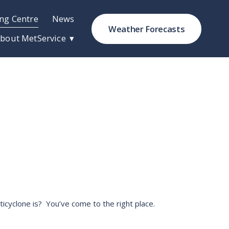
ng Centre
News
Weather Forecasts
bout MetService
cyclone is?  You’ve come to the right place. 