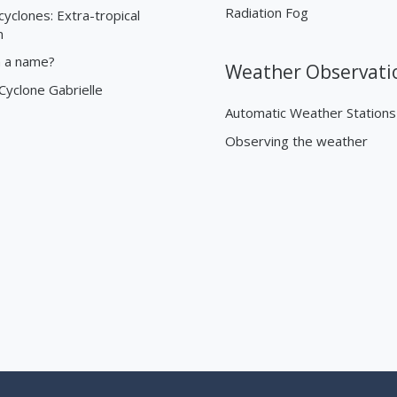
Radiation Fog
cyclones: Extra-tropical
n
n a name?
Weather Observati
 Cyclone Gabrielle
Automatic Weather Stations
Observing the weather