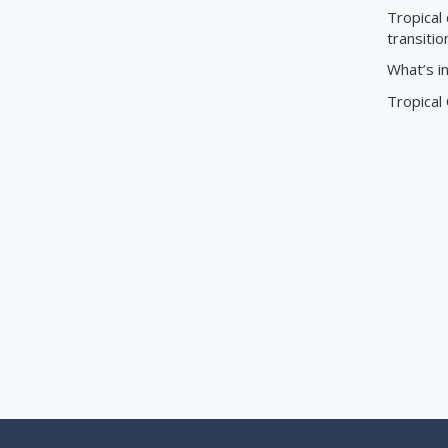
Tropical 
transitio
What’s i
Tropical