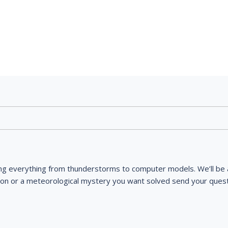
ng everything from thunderstorms to computer models. We’ll be a
ion or a meteorological mystery you want solved send your quest