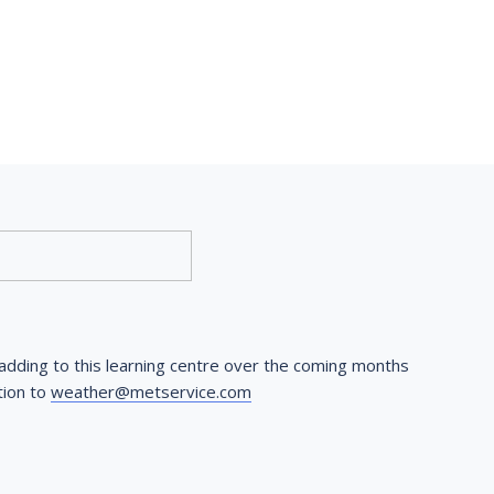
dding to this learning centre over the coming months 
ion to 
weather@metservice.com