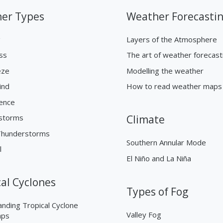
er Types
Weather Forecasti
g
Layers of the Atmosphere
ss
The art of weather forecast
eze
Modelling the weather
ind
How to read weather maps
ence
storms
Climate
Thunderstorms
Southern Annular Mode
l
El Niño and La Niña
cal Cyclones
Types of Fog
nding Tropical Cyclone
Valley Fog
aps